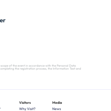
er
 scope of the event in accordance with the Personal Data
completing the registration process, the Information Text and
Visitors
Media
?
Why Visit?
News