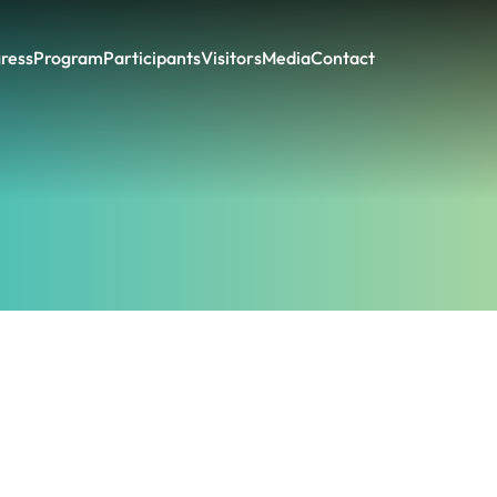
ress
Program
Participants
Visitors
Media
Contact