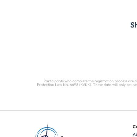
S
Participants who complete the registration process are 
Protection Law No. 6698 (KVKK). These data will only be used
C
A