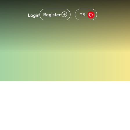
Register
TR
Login