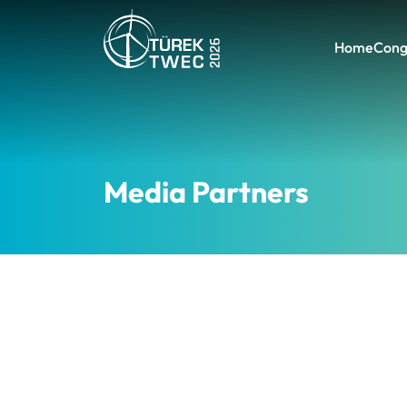
Home
Cong
Media Partners