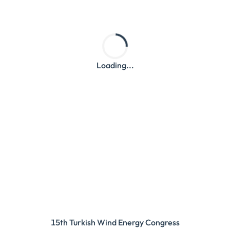
Loading...
15th Turkish Wind Energy Congress