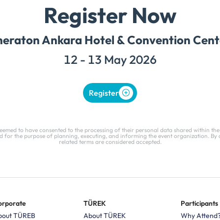
Register Now
heraton Ankara Hotel & Convention Cent
12 - 13 May 2026
Register
deemed to have consented to the processing of their personal data shared within the
 for the purpose of planning, executing, and informing the event organization. By 
related terms are considered accepted.
orporate
TÜREK
Participants
bout TÜREB
About TÜREK
Why Attend