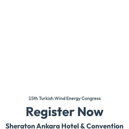
15th Turkish Wind Energy Congress
Register Now
Sheraton Ankara Hotel & Convention