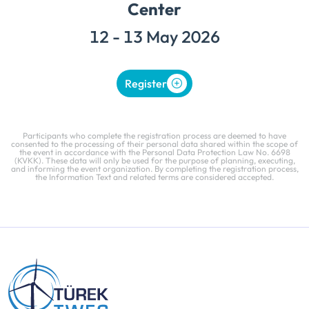
Center
12 - 13 May 2026
Register
Participants who complete the registration process are deemed to have
consented to the processing of their personal data shared within the scope of
the event in accordance with the Personal Data Protection Law No. 6698
(KVKK). These data will only be used for the purpose of planning, executing,
and informing the event organization. By completing the registration process,
the Information Text and related terms are considered accepted.