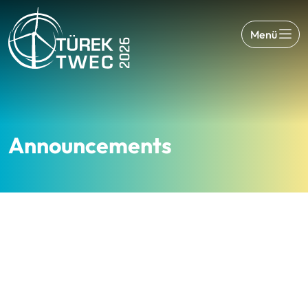
Menü
Announcements