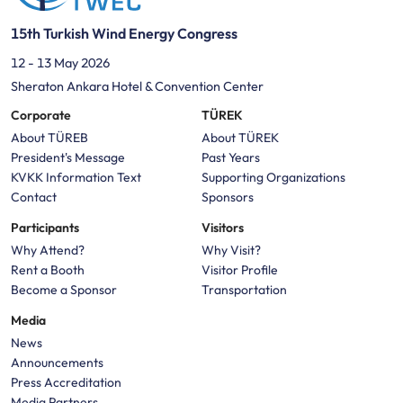
15th Turkish Wind Energy Congress
12 - 13 May 2026
Sheraton Ankara Hotel & Convention Center
Corporate
TÜREK
About TÜREB
About TÜREK
President's Message
Past Years
KVKK Information Text
Supporting Organizations
Contact
Sponsors
Participants
Visitors
Why Attend?
Why Visit?
Rent a Booth
Visitor Profile
Become a Sponsor
Transportation
Media
News
Announcements
Press Accreditation
Media Partners